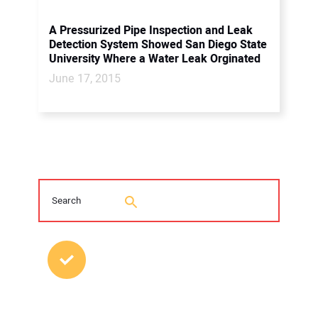
A Pressurized Pipe Inspection and Leak
Detection System Showed San Diego State
University Where a Water Leak Orginated
June 17, 2015
MOST POPULAR POSTS
2026 Trenchless Technology Editorial