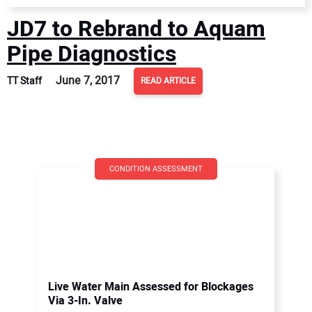
JD7 to Rebrand to Aquam
Pipe Diagnostics
June 7, 2017
TT Staff
READ ARTICLE
CONDITION ASSESSMENT
Live Water Main Assessed for Blockages
Via 3-In. Valve