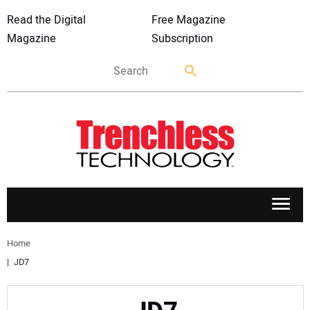
Read the Digital
Free Magazine
Magazine
Subscription
APPLICATIONS
Home
JD7
MARKETS