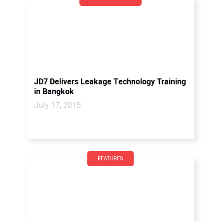
JD7 Delivers Leakage Technology Training
in Bangkok
July 17, 2015
FEATURES