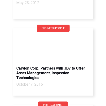
May 23, 2017
BUSINESS/PEOPLE
Carylon Corp. Partners with JD7 to Offer
Asset Management, Inspection
Technologies
October 7, 2016
INTERNATIONAL