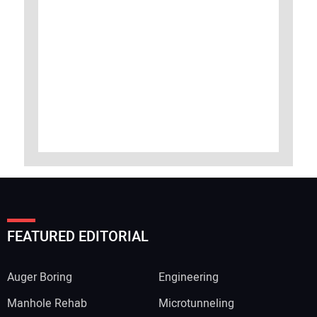
FEATURED EDITORIAL
Auger Boring
Engineering
Manhole Rehab
Microtunneling