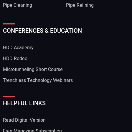
Pipe Cleaning
Pipe Relining
CONFERENCES & EDUCATION
HDD Academy
HDD Rodeo
Microtunneling Short Course
Trenchless Technology Webinars
HELPFUL LINKS
Read Digital Version
Free Magazine Subscription