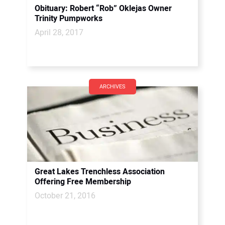
Obituary: Robert “Rob” Oklejas Owner
Trinity Pumpworks
April 28, 2017
ARCHIVES
Great Lakes Trenchless Association
Offering Free Membership
October 21, 2016