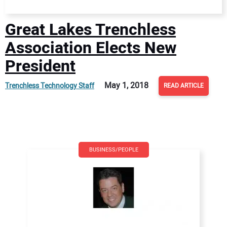
Great Lakes Trenchless
Association Elects New
President
May 1, 2018
Trenchless Technology Staff
READ ARTICLE
BUSINESS/PEOPLE