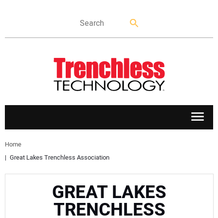
APPLICATIONS
Home
Great Lakes Trenchless Association
MARKETS
GREAT LAKES
NEWS
TRENCHLESS