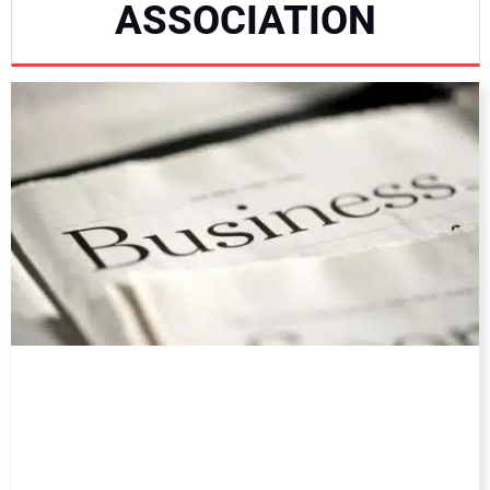
ASSOCIATION
DIRECTORY
EDUCATION
AWARDS
READ THE MAGAZINE