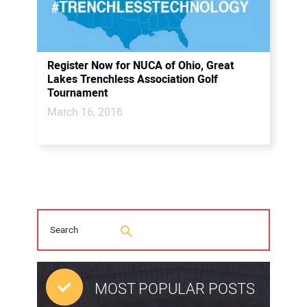
Register Now for NUCA of Ohio, Great
Lakes Trenchless Association Golf
Tournament
March 16, 2016
MOST POPULAR POSTS