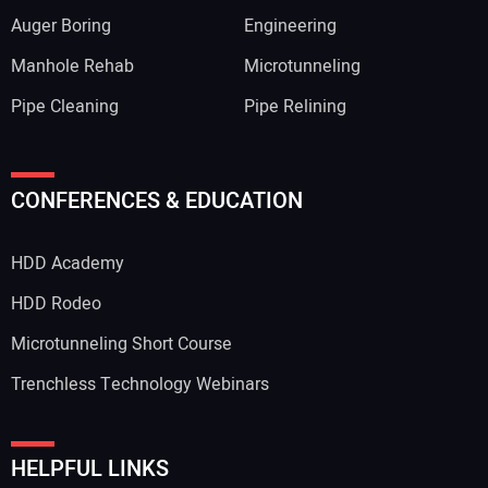
Auger Boring
Engineering
Manhole Rehab
Microtunneling
Pipe Cleaning
Pipe Relining
CONFERENCES & EDUCATION
HDD Academy
HDD Rodeo
Microtunneling Short Course
Trenchless Technology Webinars
HELPFUL LINKS