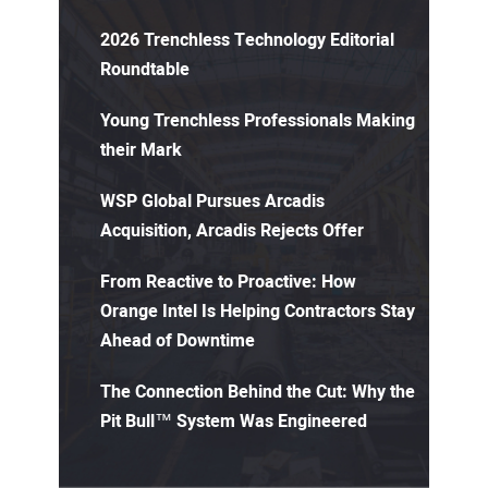
2026 Trenchless Technology Editorial
Roundtable
Young Trenchless Professionals Making
their Mark
WSP Global Pursues Arcadis
Acquisition, Arcadis Rejects Offer
From Reactive to Proactive: How
Orange Intel Is Helping Contractors Stay
Ahead of Downtime
The Connection Behind the Cut: Why the
Pit Bull™ System Was Engineered