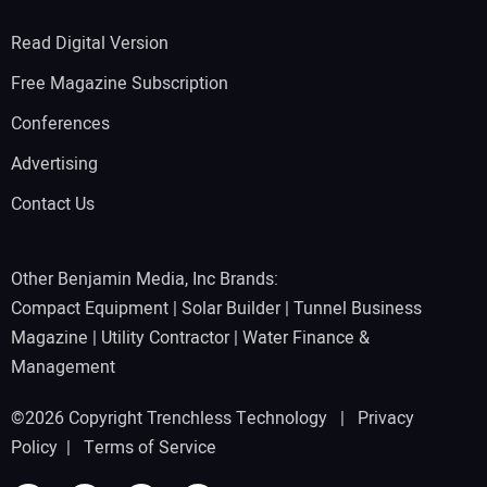
Read Digital Version
Free Magazine Subscription
Conferences
Advertising
Contact Us
Other Benjamin Media, Inc Brands:
Compact Equipment
|
Solar Builder
|
Tunnel Business
Magazine
|
Utility Contractor
|
Water Finance &
Management
©2026 Copyright Trenchless Technology |
Privacy
Policy
|
Terms of Service