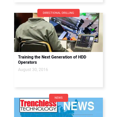
DIRECTIONAL DRILLING
Training the Next Generation of HDD
Operators
August 30, 2016
NEWS