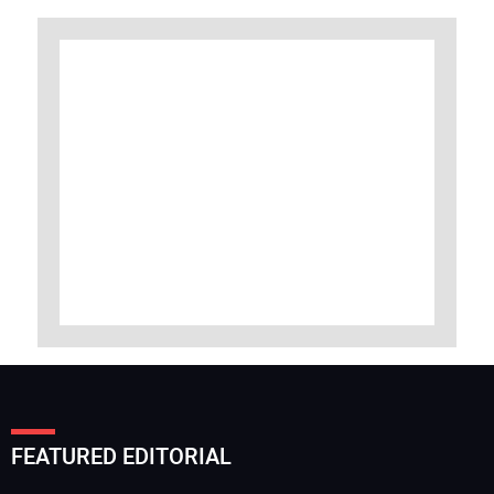
FEATURED EDITORIAL