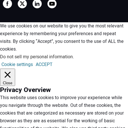
We use cookies on our website to give you the most relevant
experience by remembering your preferences and repeat
visits. By clicking “Accept”, you consent to the use of ALL the
cookies.
Do not sell my personal information
.
Cookie settings
ACCEPT
Close
Privacy Overview
This website uses cookies to improve your experience while
you navigate through the website. Out of these cookies, the
cookies that are categorized as necessary are stored on your
browser as they are as essential for the working of basic