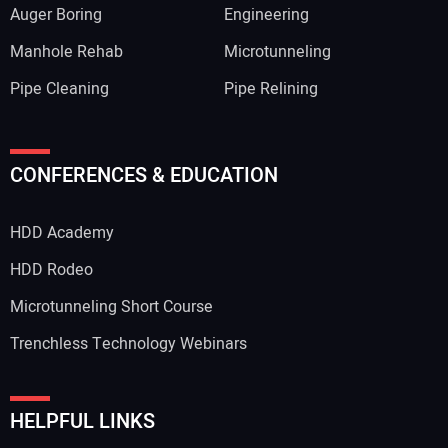
Auger Boring
Engineering
Manhole Rehab
Microtunneling
Pipe Cleaning
Pipe Relining
CONFERENCES & EDUCATION
HDD Academy
HDD Rodeo
Microtunneling Short Course
Trenchless Technology Webinars
HELPFUL LINKS