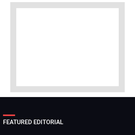
FEATURED EDITORIAL