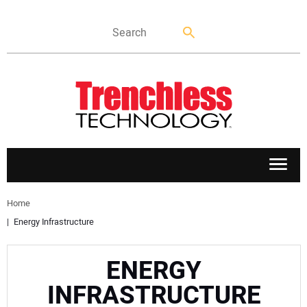
APPLICATIONS
Home
Energy Infrastructure
MARKETS
ENERGY
NEWS
INFRASTRUCTURE