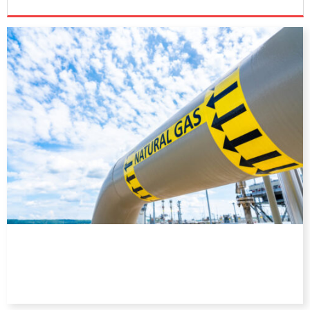
DIRECTORY
EDUCATION
AWARDS
READ THE MAGAZINE