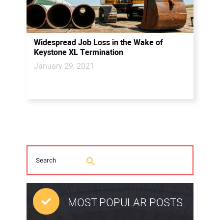
Widespread Job Loss in the Wake of
Keystone XL Termination
January 29, 2021
MOST POPULAR POSTS