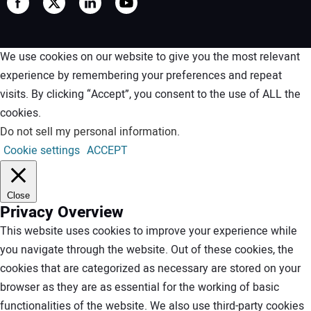
We use cookies on our website to give you the most relevant
experience by remembering your preferences and repeat
visits. By clicking “Accept”, you consent to the use of ALL the
cookies.
Do not sell my personal information
.
Cookie settings
ACCEPT
Close
Privacy Overview
This website uses cookies to improve your experience while
you navigate through the website. Out of these cookies, the
cookies that are categorized as necessary are stored on your
browser as they are as essential for the working of basic
functionalities of the website. We also use third-party cookies