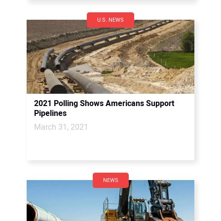
U.S. NEWS
2021 Polling Shows Americans Support
Pipelines
March 31, 2021
NEWS