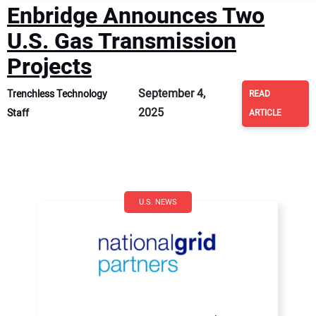
Enbridge Announces Two
U.S. Gas Transmission
Projects
September 4,
Trenchless Technology
READ
2025
Staff
ARTICLE
U.S. NEWS