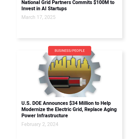
National Grid Partners Commits $100M to
Invest in AI Startups
March 17, 2025
BUSINESS/PEOPLE
U.S. DOE Announces $34 Million to Help
Modernize the Electric Grid, Replace Aging
Power Infrastructure
February 2, 2024