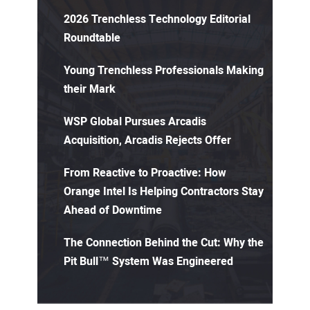
2026 Trenchless Technology Editorial
Roundtable
Young Trenchless Professionals Making
their Mark
WSP Global Pursues Arcadis
Acquisition, Arcadis Rejects Offer
From Reactive to Proactive: How
Orange Intel Is Helping Contractors Stay
Ahead of Downtime
The Connection Behind the Cut: Why the
Pit Bull™ System Was Engineered