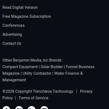
Read Digital Version
Free Magazine Subscription
Conferences
Advertising
Contact Us
Other Benjamin Media, Inc Brands:
Compact Equipment
|
Solar Builder
|
Tunnel Business
Magazine
|
Utility Contractor
|
Water Finance &
Management
©2026 Copyright Trenchless Technology |
Privacy
Policy
|
Terms of Service