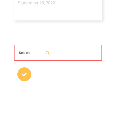
September 28, 2020
MOST POPULAR POSTS
2026 Trenchless Technology Editorial
Roundtable
Young Trenchless Professionals Making