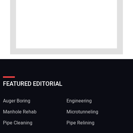
FEATURED EDITORIAL
Auger Boring
Engineering
Manhole Rehab
Microtunneling
Pipe Cleaning
Pipe Relining