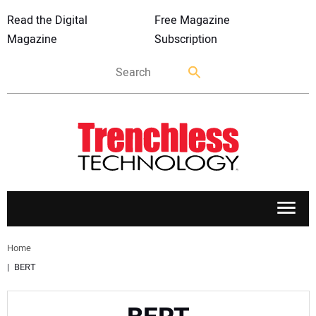
Read the Digital
Free Magazine
Magazine
Subscription
APPLICATIONS
Home
BERT
MARKETS