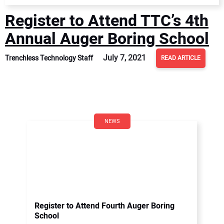
Register to Attend TTC’s 4th
Annual Auger Boring School
July 7, 2021
Trenchless Technology Staff
READ ARTICLE
NEWS
Register to Attend Fourth Auger Boring
School