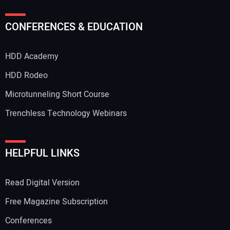
CONFERENCES & EDUCATION
HDD Academy
HDD Rodeo
Microtunneling Short Course
Trenchless Technology Webinars
HELPFUL LINKS
Read Digital Version
Free Magazine Subscription
Conferences