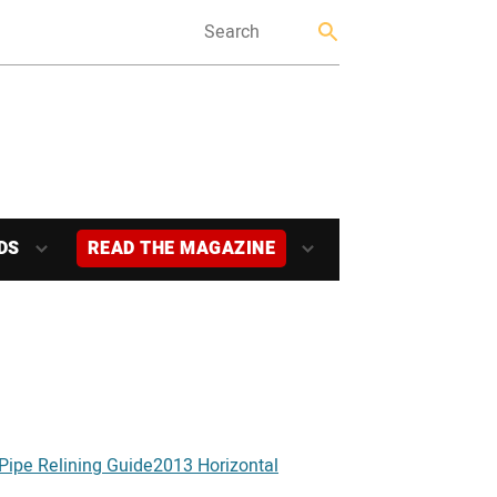
DS
READ THE MAGAZINE
Pipe Relining Guide
2013 Horizontal