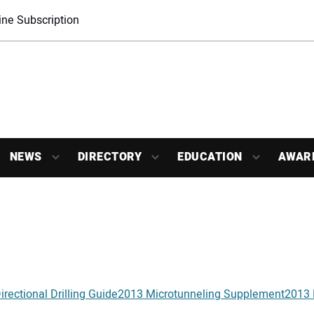
ne Subscription
NEWS
DIRECTORY
EDUCATION
AWAR
rectional Drilling Guide
2013 Microtunneling Supplement
2013 