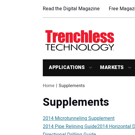
Read the Digital Magazine
Free Magazi
APPLICATIONS
MARKETS
Home
Supplements
Supplements
2014 Microtunneling Supplement
2014 Pipe Relining Guide2014 Horizontal Di
Directional Drilling Guide