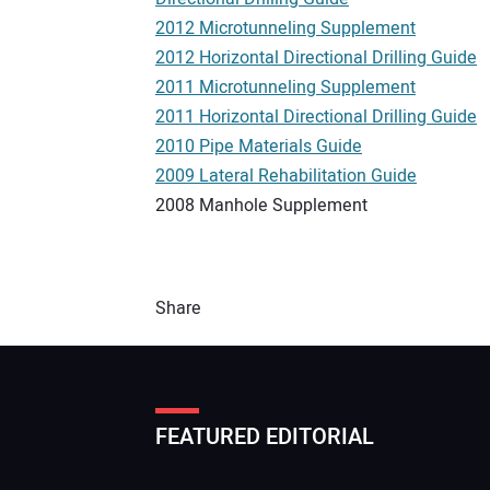
2012 Microtunneling Supplement
2012 Horizontal Directional Drilling Guide
2011 Microtunneling Supplement
2011 Horizontal Directional Drilling Guide
2010 Pipe Materials Guide
2009 Lateral Rehabilitation Guide
2008 Manhole Supplement
Share
FEATURED EDITORIAL