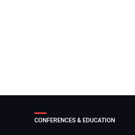
CONFERENCES & EDUCATION