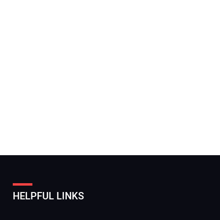
HELPFUL LINKS