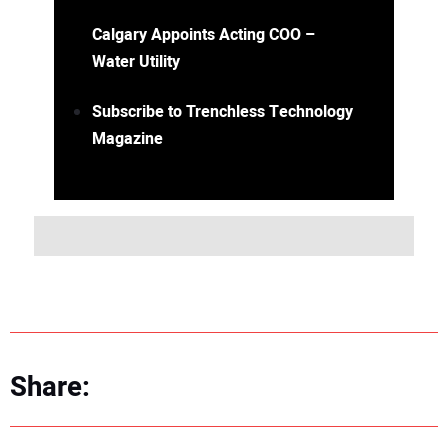
Calgary Appoints Acting COO –
Water Utility
Subscribe to Trenchless Technology
Magazine
Share: