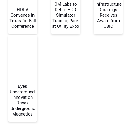
CM Labs to
Infrastructure
HDDA
Debut HDD
Coatings
Convenes in
Simulator
Receives
Your Name:
Texas for Fall
Training Pack
Award from
Conference
at Utility Expo
OBIC
Your Email Address:
Your Website Address:
Eyes
Underground:
Innovation
Drives
Underground
Magnetics