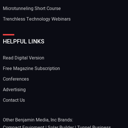
Microtunneling Short Course
Trenchless Technology Webinars
HELPFUL LINKS
Read Digital Version
Free Magazine Subscription
Conferences
Advertising
Contact Us
Other Benjamin Media, Inc Brands:
Compact Equipment
|
Solar Builder
|
Tunnel Business