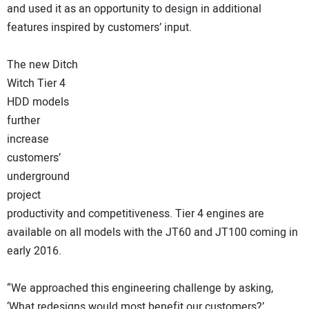
and used it as an opportunity to design in additional
features inspired by customers’ input.
The new Ditch
Witch Tier 4
HDD models
further
increase
customers’
underground
project
productivity and competitiveness. Tier 4 engines are
available on all models with the JT60 and JT100 coming in
early 2016.
“We approached this engineering challenge by asking,
‘What redesigns would most benefit our customers?’