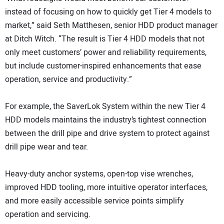
instead of focusing on how to quickly get Tier 4 models to
market,” said Seth Matthesen, senior HDD product manager
at Ditch Witch. “The result is Tier 4 HDD models that not
only meet customers’ power and reliability requirements,
but include customer-inspired enhancements that ease
operation, service and productivity.”
For example, the SaverLok System within the new Tier 4
HDD models maintains the industry’s tightest connection
between the drill pipe and drive system to protect against
drill pipe wear and tear.
Heavy-duty anchor systems, open-top vise wrenches,
improved HDD tooling, more intuitive operator interfaces,
and more easily accessible service points simplify
operation and servicing.