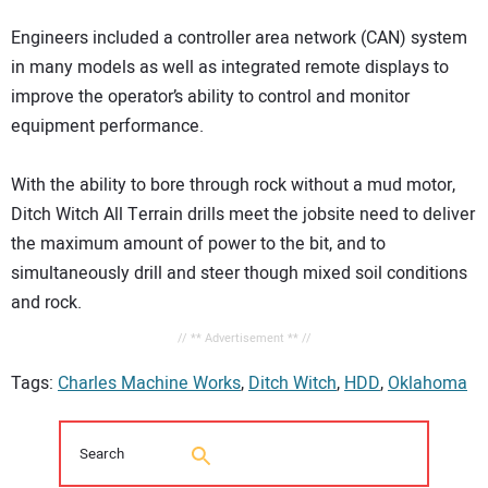
Engineers included a controller area network (CAN) system
in many models as well as integrated remote displays to
improve the operator’s ability to control and monitor
equipment performance.
With the ability to bore through rock without a mud motor,
Ditch Witch All Terrain drills meet the jobsite need to deliver
the maximum amount of power to the bit, and to
simultaneously drill and steer though mixed soil conditions
and rock.
// ** Advertisement ** //
Tags:
Charles Machine Works
,
Ditch Witch
,
HDD
,
Oklahoma