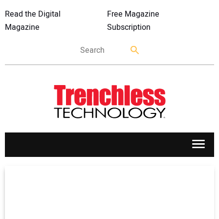
Read the Digital
Free Magazine
Magazine
Subscription
APPLICATIONS
MARKETS