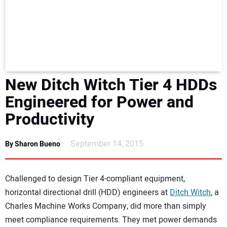
NEWS
DIRECTORY
EDUCATION
New Ditch Witch Tier 4 HDDs
AWARDS
Engineered for Power and
Productivity
READ THE MAGAZINE
September 14, 2015
By Sharon Bueno
Challenged to design Tier 4-compliant equipment,
horizontal directional drill (HDD) engineers at
Ditch Witch
, a
Charles Machine Works Company, did more than simply
meet compliance requirements. They met power demands