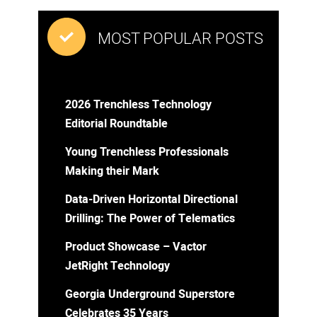
MOST POPULAR POSTS
2026 Trenchless Technology
Editorial Roundtable
Young Trenchless Professionals
Making their Mark
Data-Driven Horizontal Directional
Drilling: The Power of Telematics
Product Showcase – Vactor
JetRight Technology
Georgia Underground Superstore
Celebrates 35 Years