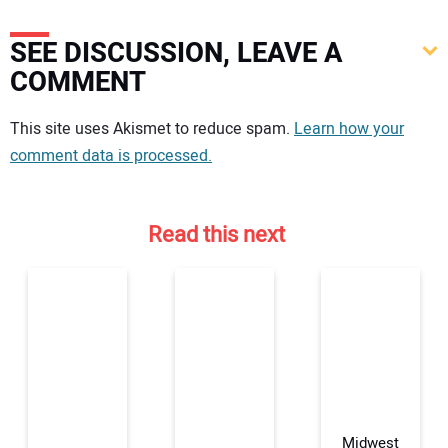
SEE DISCUSSION, LEAVE A
COMMENT
Your comment:
This site uses Akismet to reduce spam.
Learn how your
comment data is processed.
Read this next
Midwest