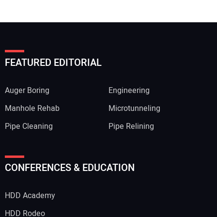
FEATURED EDITORIAL
Auger Boring
Engineering
Manhole Rehab
Microtunneling
Pipe Cleaning
Pipe Relining
CONFERENCES & EDUCATION
HDD Academy
HDD Rodeo