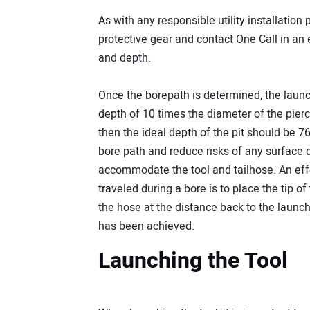
As with any responsible utility installatio
protective gear and contact One Call in an ef
and depth.
Once the borepath is determined, the launc
depth of 10 times the diameter of the pierc
then the ideal depth of the pit should be 76
bore path and reduce risks of any surface d
accommodate the tool and tailhose. An effe
traveled during a bore is to place the tip of
the hose at the distance back to the launch
has been achieved.
Launching the Tool