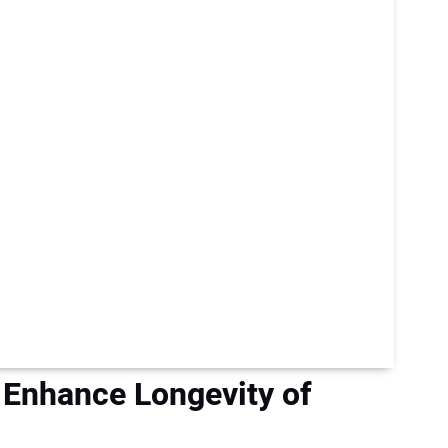
Enhance Longevity of