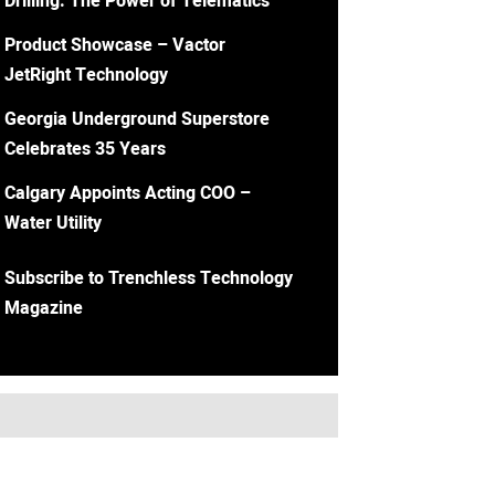
Drilling: The Power of Telematics
Product Showcase – Vactor
JetRight Technology
Georgia Underground Superstore
Celebrates 35 Years
Calgary Appoints Acting COO –
Water Utility
Subscribe to Trenchless Technology
Magazine