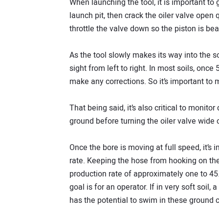
When launching the tool, it is important to g
launch pit, then crack the oiler valve open 
throttle the valve down so the piston is bea
As the tool slowly makes its way into the so
sight from left to right. In most soils, once 5
make any corrections. So it’s important to
That being said, it’s also critical to monitor
ground before turning the oiler valve wide
Once the bore is moving at full speed, it’s 
rate. Keeping the hose from hooking on the 
production rate of approximately one to 45
goal is for an operator. If in very soft soil,
has the potential to swim in these ground c