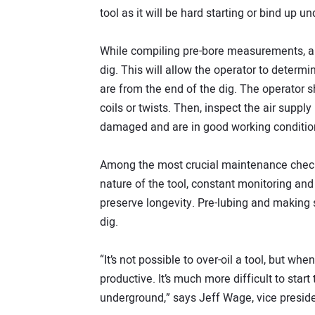
tool as it will be hard starting or bind up u
While compiling pre-bore measurements, a 
dig. This will allow the operator to determ
are from the end of the dig. The operator sh
coils or twists. Then, inspect the air supp
damaged and are in good working conditio
Among the most crucial maintenance checks 
nature of the tool, constant monitoring and 
preserve longevity. Pre-lubing and making s
dig.
“It’s not possible to over-oil a tool, but when
productive. It’s much more difficult to start
underground,” says Jeff Wage, vice presid