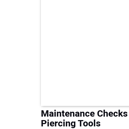
Maintenance Checks 
Piercing Tools