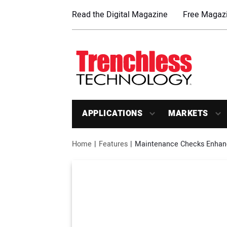
Read the Digital Magazine
Free Magazi
APPLICATIONS
MARKETS
Home
Features
Maintenance Checks Enhance