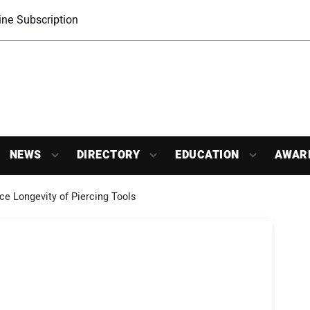
ne Subscription
NEWS
DIRECTORY
EDUCATION
AWAR
 Longevity of Piercing Tools