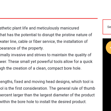
sthetic plant life and meticulously manicured
hat has the potential to disrupt the pristine nature of
ater line, cable or fiber service, the installation of
pearance of the property.
imally invasive and strives to maintain the quality of
swer. These small yet powerful tools allow for a quick
rough the creation of a clean, compact bore hole.
lengths, fixed and moving head designs, which tool is
ol is the first consideration. The general rule of thumb
 percent larger than the largest diameter of the product
ithin the bore hole to install the desired product.