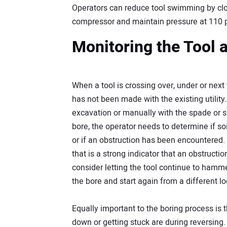
Operators can reduce tool swimming by closi
compressor and maintain pressure at 110 p
Monitoring the Tool 
When a tool is crossing over, under or next t
has not been made with the existing utilit
excavation or manually with the spade or s
bore, the operator needs to determine if soi
or if an obstruction has been encountered. I
that is a strong indicator that an obstruc
consider letting the tool continue to hammer
the bore and start again from a different lo
Equally important to the boring process is t
down or getting stuck are during reversing.