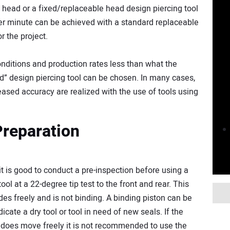
head or a fixed/replaceable head design piercing tool
 per minute can be achieved with a standard replaceable
r the project.
nditions and production rates less than what the
d” design piercing tool can be chosen. In many cases,
ased accuracy are realized with the use of tools using
Preparation
 is good to conduct a pre-inspection before using a
ool at a 22-degree tip test to the front and rear. This
ides freely and is not binding. A binding piston can be
dicate a dry tool or tool in need of new seals. If the
nd does move freely it is not recommended to use the