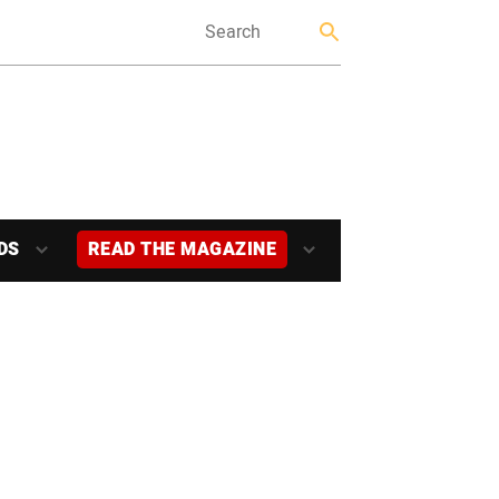
DS
READ THE MAGAZINE