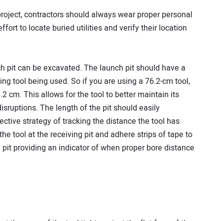
n project, contractors should always wear proper personal
fort to locate buried utilities and verify their location
h pit can be excavated. The launch pit should have a
ing tool being used. So if you are using a 76.2-cm tool,
.2 cm. This allows for the tool to better maintain its
isruptions. The length of the pit should easily
ctive strategy of tracking the distance the tool has
 the tool at the receiving pit and adhere strips of tape to
 pit providing an indicator of when proper bore distance