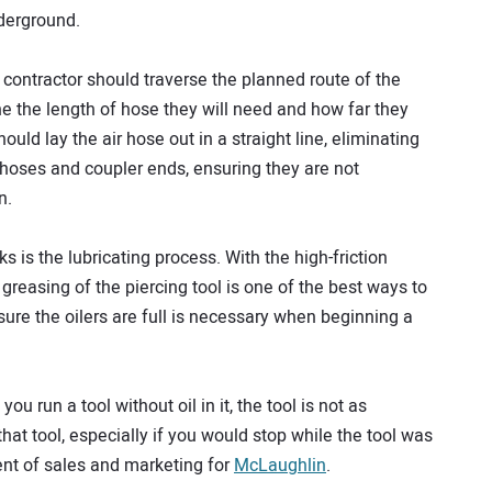
nderground.
contractor should traverse the planned route of the
ine the length of hose they will need and how far they
ould lay the air hose out in a straight line, eliminating
ly hoses and coupler ends, ensuring they are not
n.
is the lubricating process. With the high-friction
greasing of the piercing tool is one of the best ways to
ure the oilers are full is necessary when beginning a
 you run a tool without oil in it, the tool is not as
 that tool, especially if you would stop while the tool was
ent of sales and marketing for
McLaughlin
.