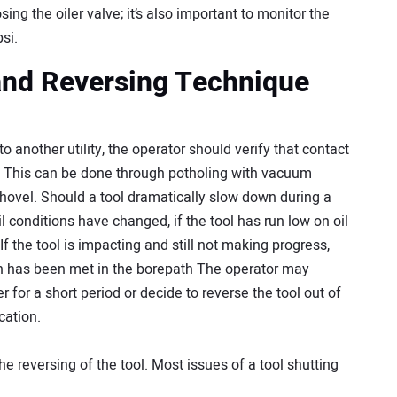
ng the oiler valve; it’s also important to monitor the
si.
and Reversing Technique
o another utility, the operator should verify that contact
y. This can be done through potholing with vacuum
hovel. Should a tool dramatically slow down during a
l conditions have changed, if the tool has run low on oil
f the tool is impacting and still not making progress,
tion has been met in the borepath The operator may
 for a short period or decide to reverse the tool out of
cation.
he reversing of the tool. Most issues of a tool shutting