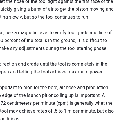
et the nose of the tool tight against the flat face of the
quickly giving a burst of air to get the piston moving and
ting slowly, but so the tool continues to run.
il, use a magnetic level to verify tool grade and line of
0 percent of the tool is in the ground, it is difficult to
 make any adjustments during the tool starting phase.
 direction and grade until the tool is completely in the
 open and letting the tool achieve maximum power.
important to monitor the bore, air hose and production
edge of the launch pit or coiling up is important. A
.72 centimeters per minute (cpm) is generally what the
 a tool may achieve rates of .5 to 1 m per minute, but also
onditions.