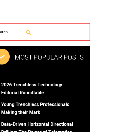
MOST POPULAR POSTS
2026 Trenchless Technology
Editorial Roundtable
Young Trenchless Professionals
Making their Mark
Data-Driven Horizontal Directional