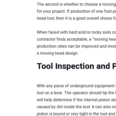
The second is whether to choose a moving 
for your project. If production of one foot
head tool, then it is a good overall choice fo
When faced with hard and/or rocky soils co
contractor finds acceptable, a “moving hea
production rates can be improved and incre
a moving head design.
Tool Inspection and 
With any piece of underground equipment it
tool on a bore. The operator should tip the t
will help determine if the internal piston sl
caused by dirt inside the tool. It can also in
piston is bound or very tight in the tool a