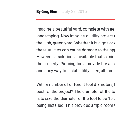
July 27, 2015
By Greg Ehm
Imagine a beautiful yard, complete with ae
landscaping. Now imagine a utility project t
the lush, green yard. Whether it is a gas or w
these utilities can cause damage to the ap
However, a solution is available that is min
the property. Piercing tools provide the an
and easy way to install utility lines, all th
With a number of different tool diameters, 
best for the project? The diameter of the to
is to size the diameter of the tool to be 15
being installed. This provides ample room w