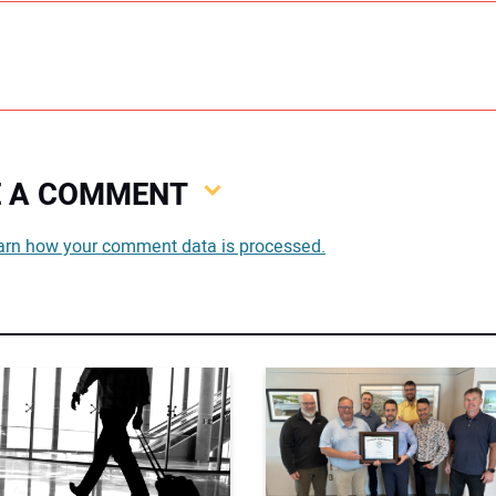
VE A COMMENT
You
arn how your comment data is processed.
You
Your