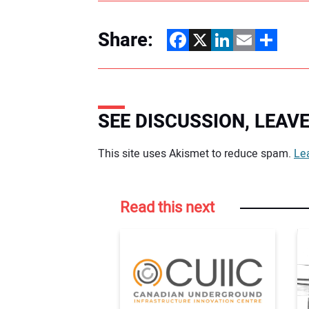
Share:
Facebook
X
LinkedIn
Email
Share
SEE DISCUSSION, LEA
Your comment:
This site uses Akismet to reduce spam.
Le
Read this next