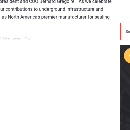
nt president and COO Bernard Grégoire. “As we celebrate
 our contributions to underground infrastructure and
ed as North America’s premier manufacturer for sealing
** Advertisement ** //