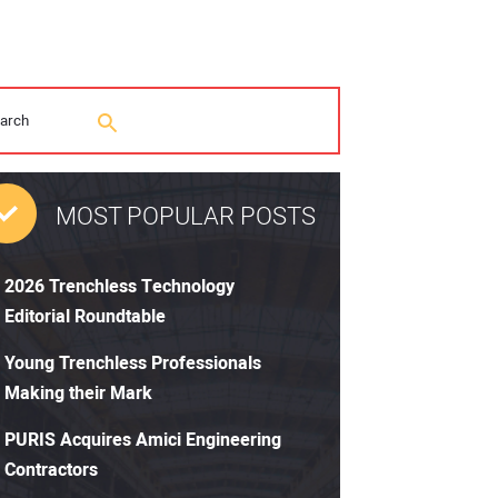
MOST POPULAR POSTS
2026 Trenchless Technology
Editorial Roundtable
Young Trenchless Professionals
Making their Mark
PURIS Acquires Amici Engineering
Contractors