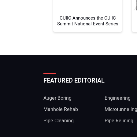
CUIIC Announces the CUIIC
Summit National Event Series
FEATURED EDITORIAL
Auger Boring
Engineering
Manhole Rehab
Microtunnelin
Pipe Cleaning
Pipe Relining