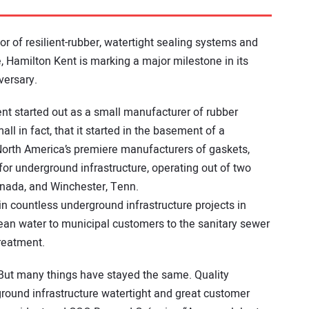
or of resilient-rubber, watertight sealing systems and
 Hamilton Kent is marking a major milestone in its
versary.
nt started out as a small manufacturer of rubber
ll in fact, that it started in the basement of a
 North America’s premiere manufacturers of gaskets,
r underground infrastructure, operating out of two
Canada, and Winchester, Tenn.
 countless underground infrastructure projects in
ean water to municipal customers to the sanitary sewer
reatment.
. But many things have stayed the same. Quality
erground infrastructure watertight and great customer