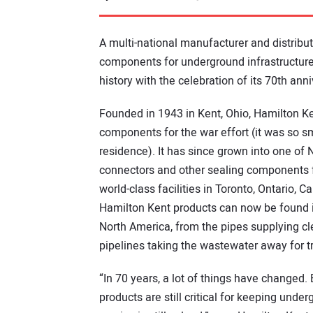
A multi-national manufacturer and distribut
components for underground infrastructure,
history with the celebration of its 70th anni
Founded in 1943 in Kent, Ohio, Hamilton Ke
components for the war effort (it was so sma
residence). It has since grown into one of
connectors and other sealing components fo
world-class facilities in Toronto, Ontario, 
Hamilton Kent products can now be found in
North America, from the pipes supplying cl
pipelines taking the wastewater away for t
“In 70 years, a lot of things have changed
products are still critical for keeping und