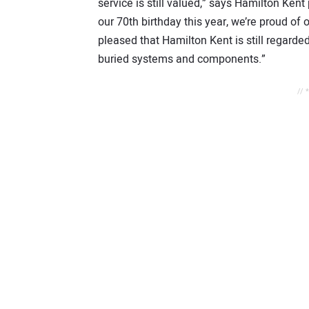
service is still valued,” says Hamilton Ke
our 70th birthday this year, we’re proud of
pleased that Hamilton Kent is still regard
buried systems and components.”
// 