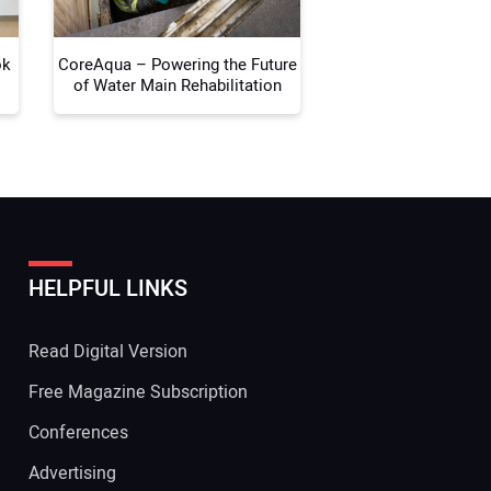
ok
CoreAqua – Powering the Future
of Water Main Rehabilitation
HELPFUL LINKS
Read Digital Version
Free Magazine Subscription
Conferences
Advertising