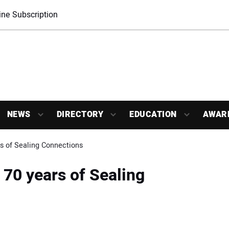
ne Subscription
NEWS
DIRECTORY
EDUCATION
AWAR
s of Sealing Connections
70 years of Sealing