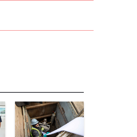
r Name:
r Email Address:
 Website Address: