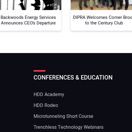
Backwoods Energy Services
DIPRA Welcomes Corner Bro
Announces CEO’s Departure
to the Century Club
CONFERENCES & EDUCATION
HDD Academy
g
HDD Rodeo
Microtunneling Short Course
Trenchless Technology Webinars