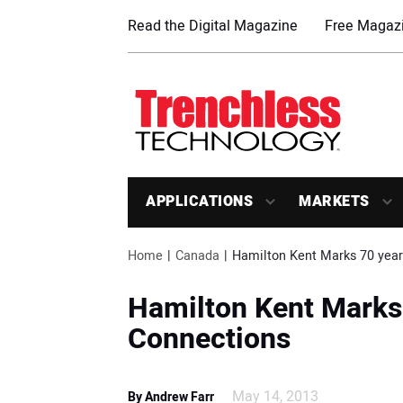
Read the Digital Magazine
Free Magazi
APPLICATIONS
MARKETS
Home
Canada
Hamilton Kent Marks 70 year
Hamilton Kent Marks 
Connections
May 14, 2013
By Andrew Farr