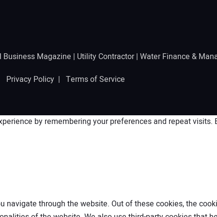
l Business Magazine
|
Utility Contractor
|
Water Finance & Man
 |
Privacy Policy
|
Terms of Service
perience by remembering your preferences and repeat visits. By
 navigate through the website. Out of these cookies, the cooki