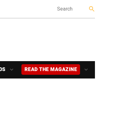
DS
READ THE MAGAZINE