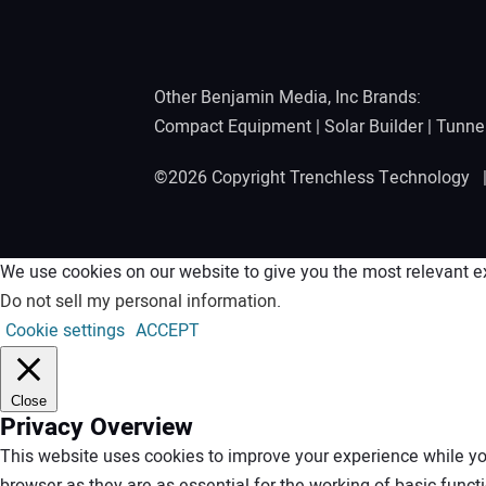
Other Benjamin Media, Inc Brands:
Compact Equipment
|
Solar Builder
|
Tunne
©2026 Copyright Trenchless Technology
We use cookies on our website to give you the most relevant ex
Do not sell my personal information
.
Cookie settings
ACCEPT
Close
Privacy Overview
This website uses cookies to improve your experience while you