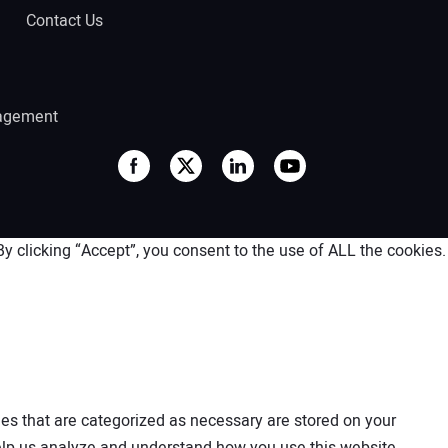
Contact Us
agement
 clicking “Accept”, you consent to the use of ALL the cookies.
es that are categorized as necessary are stored on your