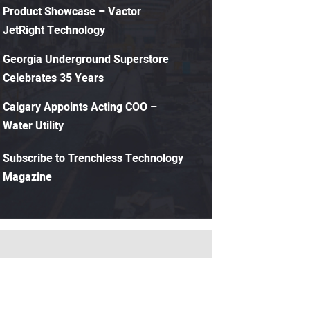
Product Showcase – Vactor
JetRight Technology
Georgia Underground Superstore
Celebrates 35 Years
Calgary Appoints Acting COO –
Water Utility
Subscribe to Trenchless Technology
Magazine