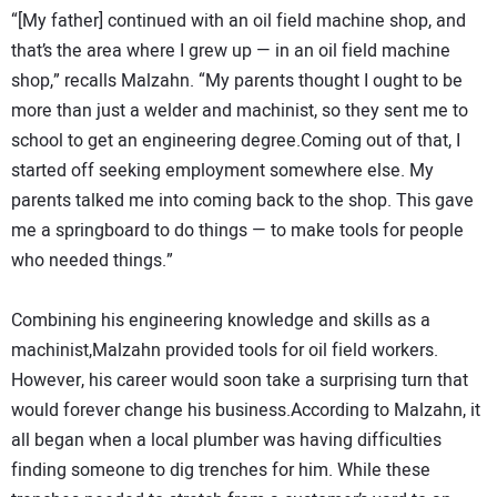
“[My father] continued with an oil field machine shop, and
that’s the area where I grew up — in an oil field machine
shop,” recalls Malzahn. “My parents thought I ought to be
more than just a welder and machinist, so they sent me to
school to get an engineering degree.Coming out of that, I
started off seeking employment somewhere else. My
parents talked me into coming back to the shop. This gave
me a springboard to do things — to make tools for people
who needed things.”
Combining his engineering knowledge and skills as a
machinist,Malzahn provided tools for oil field workers.
However, his career would soon take a surprising turn that
would forever change his business.According to Malzahn, it
all began when a local plumber was having difficulties
finding someone to dig trenches for him. While these