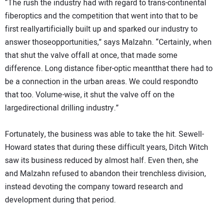
“The rush the industry had with regard to trans-continental
fiberoptics and the competition that went into that to be
first reallyartificially built up and sparked our industry to
answer thoseopportunities,” says Malzahn. “Certainly, when
that shut the valve offall at once, that made some
difference. Long distance fiber-optic meantthat there had to
be a connection in the urban areas. We could respondto
that too. Volume-wise, it shut the valve off on the
largedirectional drilling industry.”
Fortunately, the business was able to take the hit. Sewell-
Howard states that during these difficult years, Ditch Witch
saw its business reduced by almost half. Even then, she
and Malzahn refused to abandon their trenchless division,
instead devoting the company toward research and
development during that period.