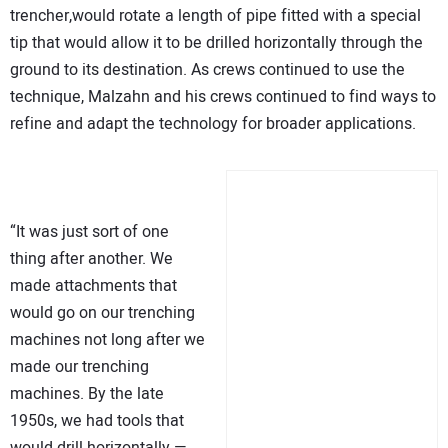
trencher,would rotate a length of pipe fitted with a special
tip that would allow it to be drilled horizontally through the
ground to its destination. As crews continued to use the
technique, Malzahn and his crews continued to find ways to
refine and adapt the technology for broader applications.
“It was just sort of one
thing after another. We
made attachments that
would go on our trenching
machines not long after we
made our trenching
machines. By the late
1950s, we had tools that