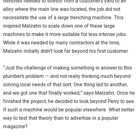
trenches needed to stretch from a customer’s yard to an
alley where the main line was located, the job did not
necessitate the use of a large trenching machine. This
inspired Malzahn to scale down one of these large
machines to make it more suitable for less intense jobs.
While it was needed by many contractors at the time,
Malzahn initially didn’t look far beyond his first customer.
“Just the challenge of making something in answer to this
plumber’s problem — and not really thinking much beyond
solving local needs of that sort. One thing led to another,
and we got one that finally worked,” says Malzahn. Once he
finished the project, he decided to look beyond Perry to see
if such a machine would be popular elsewhere. What better
way to test that theory than to advertise in a popular
magazine?