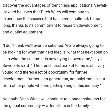
discover the advantages of trenchless applications, Sewell-
Howard believes that Ditch Witch will continue to
experience the success that has been a hallmark for so
long, thanks to its commitment to research,development
and quality equipment.
“I don’t think we’ll ever be satisfied. We’re always going to
be looking for what that next idea is, what that next solution
is to what the customer is now trying to overcome,” says
Sewell-Howard. “[The trenchless] market to me is still very
young, and there’s a lot of opportunity for further
development, further idea generation, not onlyfrom us, but
from other people who are participating in this industry.”
No doubt Ditch Witch will continue to pioneer solutions for
the global community — after all, it’s in the family.