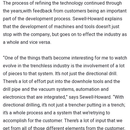
The process of refining the technology continued through
the years,with feedback from customers being an important
part of the development process. Sewell-Howard explains
that the development of machines and tools doesn’t just
stop with the company, but goes on to effect the industry as
a whole and vice versa.
“One of the things that’s become interesting for me to watch
evolve in the trenchless industry is the involvement of a lot
of pieces to that system. It’s not just the directional drill.
There’s a lot of effort put into the downhole tools and the
drill pipe and the vacuum systems, automation and
electronics that are integrated,” says Sewell-Howard. “With
directional drilling, it’s not just a trencher putting in a trench;
it’s a whole process and a system that we’retrying to
accomplish for the customer. There’s a lot of input that we
get from all of those different elements from the customer,