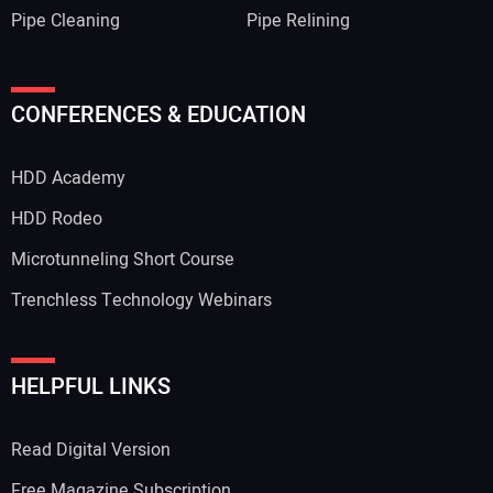
Pipe Cleaning
Pipe Relining
CONFERENCES & EDUCATION
HDD Academy
HDD Rodeo
Microtunneling Short Course
Trenchless Technology Webinars
HELPFUL LINKS
Read Digital Version
Free Magazine Subscription