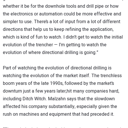
whether it be for the downhole tools and drill pipe or how
the electronics or automation could be more effective and
simpler to use. There’s a lot of input from a lot of different
directions that help us to keep refining the application,
which is kind of fun to watch. I didn’t get to watch the initial
evolution of the trencher — I’m getting to watch the
evolution of where directional drilling is going.”
Part of watching the evolution of directional drilling is
watching the evolution of the market itself. The trenchless
boom years of the late 1990s, followed by the market’s
downturn just a few years later,hit many companies hard,
including Ditch Witch. Malzahn says that the slowdown
affected his company substantially, especially given the
rush on machines and equipment that had preceded it.