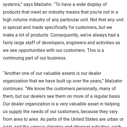
systems,” says Malzahn. “To have a wide display of
products that meet an industry means that you’re not in a
high volume industry of any particular unit. Not that any unit
is special and made specifically for customers, but we
make a lot of products. Consequently, we’ve always had a
fairly large staff of developers, engineers and activities as
we see opportunities with our customers. This is a
continuing part of our business.
“Another one of our valuable assets is our dealer
organization that we have built up over the years,” Malzahn
continues. “We know the customers personally, many of
them, but our dealers see them on more of a regular basis.
Our dealer organization is a very valuable asset in helping
us supply the needs of our customers, because they vary
from area to area. As parts of the United States are urban or