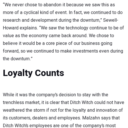
“We never chose to abandon it because we saw this as
more of a cyclical kind of event. In fact, we continued to do
research and development during the downturn,” Sewell-
Howard explains. “We saw the technology continue to be of
value as the economy came back around. We chose to
believe it would be a core piece of our business going
forward, so we continued to make investments even during
the downturn.”
Loyalty Counts
While it was the company’s decision to stay with the
trenchless market, it is clear that Ditch Witch could not have
weathered the storm if not for the loyalty and innovation of
its customers, dealers and employees. Malzahn says that
Ditch Witch’s employees are one of the company’s most