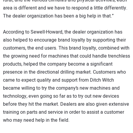
rural, and the various climates and physical activities, each
area is different and we have to respond a little differently.
The dealer organization has been a big help in that.”
According to Sewell-Howard, the dealer organization has
also helped to encourage brand loyalty by supporting their
customers, the end users. This brand loyalty, combined with
the growing need for machines that could handle trenchless
products, helped the company become a significant
presence in the directional drilling market. Customers who
came to expect quality and support from Ditch Witch
became willing to try the company’s new machines and
technology, even going so far as to try out new devices
before they hit the market. Dealers are also given extensive
training on parts and service in order to assist a customer
who may need help in the field.