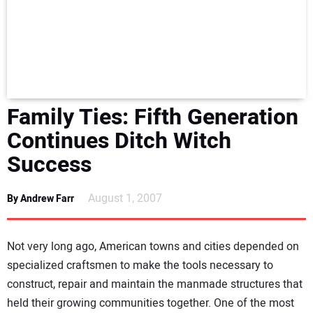
NEWS
DIRECTORY
EDUCATION
Family Ties: Fifth Generation
AWARDS
Continues Ditch Witch
Success
READ THE MAGAZINE
August 1, 2007
By Andrew Farr
Not very long ago, American towns and cities depended on
specialized craftsmen to make the tools necessary to
construct, repair and maintain the manmade structures that
held their growing communities together. One of the most