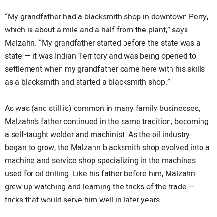
“My grandfather had a blacksmith shop in downtown Perry,
which is about a mile and a half from the plant,” says
Malzahn. “My grandfather started before the state was a
state — it was Indian Territory and was being opened to
settlement when my grandfather came here with his skills
as a blacksmith and started a blacksmith shop.”
As was (and still is) common in many family businesses,
Malzahn’s father continued in the same tradition, becoming
a self-taught welder and machinist. As the oil industry
began to grow, the Malzahn blacksmith shop evolved into a
machine and service shop specializing in the machines
used for oil drilling. Like his father before him, Malzahn
grew up watching and learning the tricks of the trade —
tricks that would serve him well in later years.