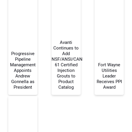
Avanti
Continues to
Progressive
Add
Pipeline
NSF/ANSI/CAN
Your Name:
Management
61 Certified
Fort Wayne
Appoints
Injection
Utilities
Andrew
Grouts to
Leader
Gonnella as
Product
Receives PPI
President
Catalog
Award
Your Email Address:
Your Website Address: