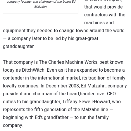
company founder and chairman of the board Ed
that would provide
Malzahn.
contractors with the
machines and
equipment they needed to change towns around the world
— a company later to be led by his great-great
granddaughter.
That company is The Charles Machine Works, best known
today as DitchWitch. Even as it has expanded to become a
contender in the international market, its tradition of family
loyalty continues. In December 2003, Ed Malzahn, company
president and chairman of the board,handed over CEO
duties to his granddaughter, Tiffany Sewell-Howard, who
represents the fifth generation of the Malzahn line —
beginning with Ed’s grandfather — to run the family
company.