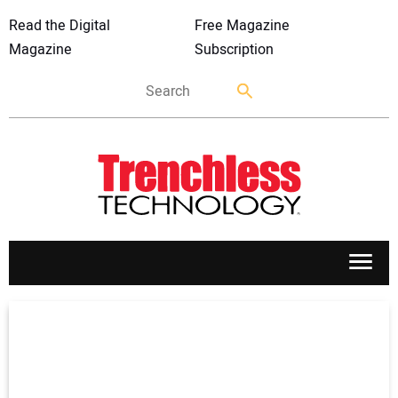
Read the Digital
Free Magazine
Magazine
Subscription
APPLICATIONS
MARKETS