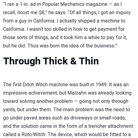
“I ran a 1-in. ad in Popular Mechanics magazine — as I
recall, itcost me $8,” he says. “Of all things, I got an inquiry
from a guy in California. I actually shipped a machine to
California. I wasn’t too skilled in how to get payment for
those sorts of things, and it took him a while to pay for it,
but he did. Thus was born the idea of the business.”
Through Thick & Thin
The first Ditch Witch machine was built in 1949. It was an
impressive achievement, but Malzahn was already looking
toward solving another problem — going not only through
yards, but under them. The main problem was the need to
go under paved areas such as driveways or small roads,
and the solution came in the form of a trencher attachment
called a Roto-Witch. The device, which would be fitted to a