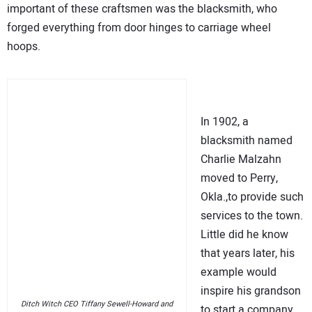
important of these craftsmen was the blacksmith, who
forged everything from door hinges to carriage wheel
hoops.
In 1902, a
blacksmith named
Charlie Malzahn
moved to Perry,
Okla.,to provide such
services to the town.
Little did he know
that years later, his
example would
inspire his grandson
Ditch Witch CEO Tiffany Sewell-Howard and
to start a company