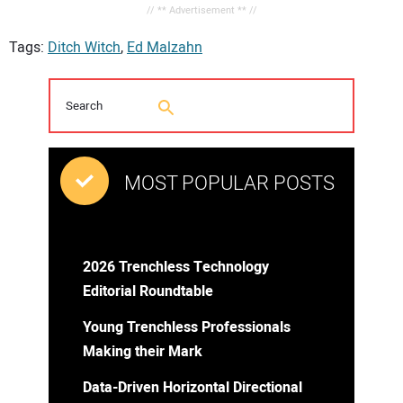
// ** Advertisement ** //
Tags:
Ditch Witch
,
Ed Malzahn
MOST POPULAR POSTS
2026 Trenchless Technology
Editorial Roundtable
Young Trenchless Professionals
Making their Mark
Data-Driven Horizontal Directional