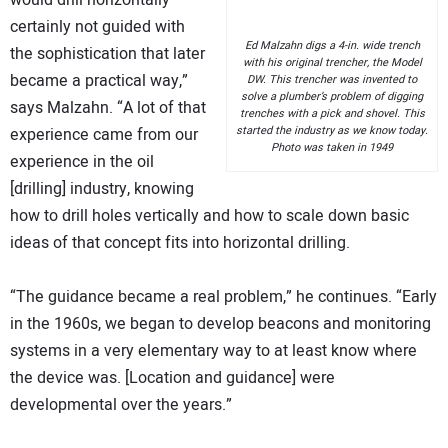
would drill horizontally —
certainly not guided with
Ed Malzahn digs a 4-in. wide trench
the sophistication that later
with his original trencher, the Model
became a practical way,”
DW. This trencher was invented to
solve a plumber’s problem of digging
says Malzahn. “A lot of that
trenches with a pick and shovel. This
started the industry as we know today.
experience came from our
Photo was taken in 1949
experience in the oil
[drilling] industry, knowing
how to drill holes vertically and how to scale down basic
ideas of that concept fits into horizontal drilling.
“The guidance became a real problem,” he continues. “Early
in the 1960s, we began to develop beacons and monitoring
systems in a very elementary way to at least know where
the device was. [Location and guidance] were
developmental over the years.”