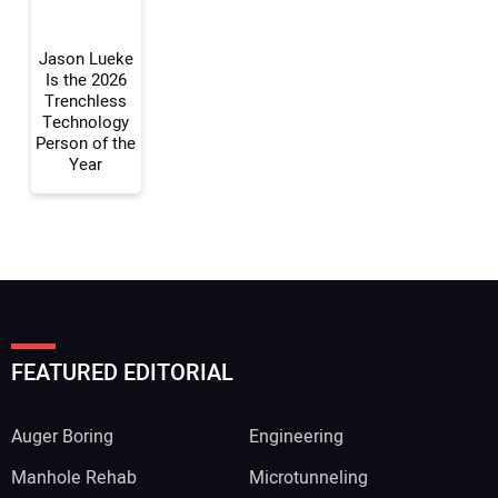
Jason Lueke
Is the 2026
Trenchless
Technology
Person of the
Year
FEATURED EDITORIAL
Auger Boring
Engineering
Manhole Rehab
Microtunneling