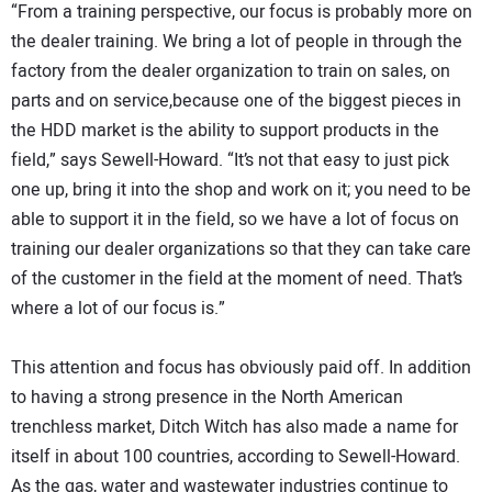
“From a training perspective, our focus is probably more on
the dealer training. We bring a lot of people in through the
factory from the dealer organization to train on sales, on
parts and on service,because one of the biggest pieces in
the HDD market is the ability to support products in the
field,” says Sewell-Howard. “It’s not that easy to just pick
one up, bring it into the shop and work on it; you need to be
able to support it in the field, so we have a lot of focus on
training our dealer organizations so that they can take care
of the customer in the field at the moment of need. That’s
where a lot of our focus is.”
This attention and focus has obviously paid off. In addition
to having a strong presence in the North American
trenchless market, Ditch Witch has also made a name for
itself in about 100 countries, according to Sewell-Howard.
As the gas, water and wastewater industries continue to