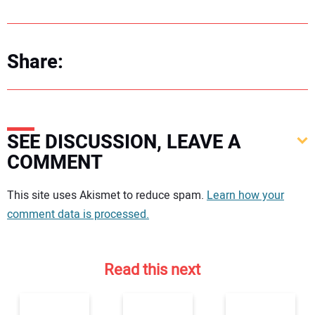
Share:
SEE DISCUSSION, LEAVE A
COMMENT
Your comment:
This site uses Akismet to reduce spam.
Learn how your
comment data is processed.
Read this next