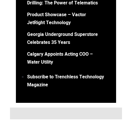
Drilling: The Power of Telematics
Product Showcase – Vactor
JetRight Technology
Georgia Underground Superstore
Celebrates 35 Years
Calgary Appoints Acting COO –
Water Utility
Subscribe to Trenchless Technology
Magazine