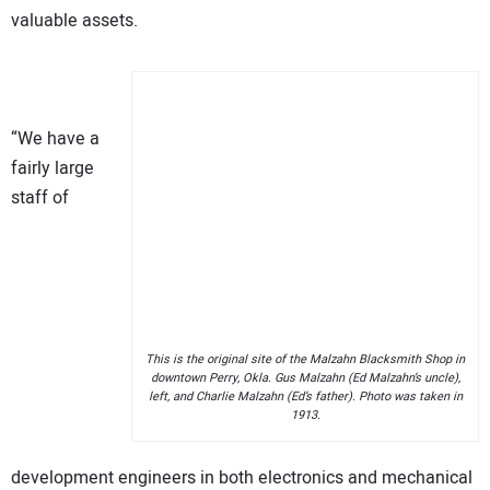
valuable assets.
“We have a
fairly large
staff of
This is the original site of the Malzahn Blacksmith Shop in
downtown Perry, Okla. Gus Malzahn (Ed Malzahn’s uncle),
left, and Charlie Malzahn (Ed’s father). Photo was taken in
1913.
development engineers in both electronics and mechanical